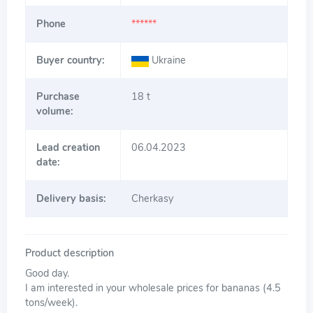
Phone
******
Buyer country:
Ukraine
Purchase
18 t
volume:
Lead creation
06.04.2023
date:
Delivery basis:
Cherkasy
Product description
Good day.
I am interested in your wholesale prices for bananas (4.5
tons/week).