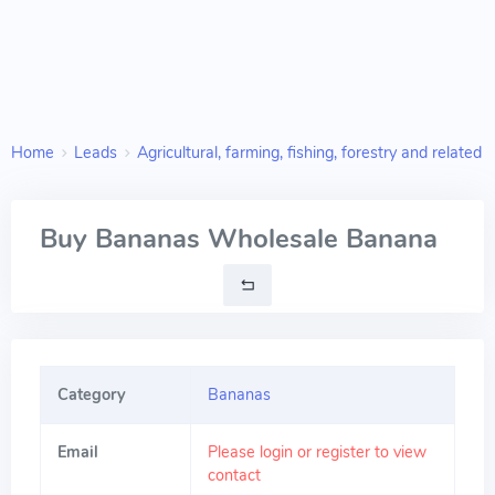
Home
Leads
Agricultural, farming, fishing, forestry and related 
Buy Bananas Wholesale Banana
Category
Bananas
Email
Please login or register to view
contact