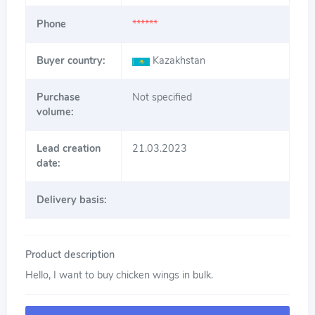
Phone
******
Buyer country:
Kazakhstan
Purchase
Not specified
volume:
Lead creation
21.03.2023
date:
Delivery basis:
Product description
Hello, I want to buy chicken wings in bulk.