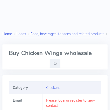
Home
Leads
Food, beverages, tobacco and related products
Buy Chicken Wings wholesale
Category
Chickens
Email
Please login or register to view
contact