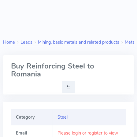
Home
Leads
Mining, basic metals and related products
Metal 
Buy Reinforcing Steel to
Romania
Category
Steel
Email
Please login or register to view