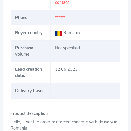
contact
Phone
******
Buyer country:
Romania
Purchase
Not specified
volume:
Lead creation
12.05.2023
date:
Delivery basis:
Product description
Hello, I want to order reinforced concrete with delivery in
Romania