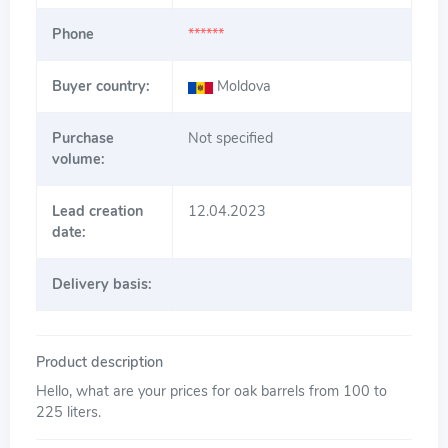
Phone
******
Buyer country:
Moldova
Purchase
Not specified
volume:
Lead creation
12.04.2023
date:
Delivery basis:
Product description
Hello, what are your prices for oak barrels from 100 to
225 liters.