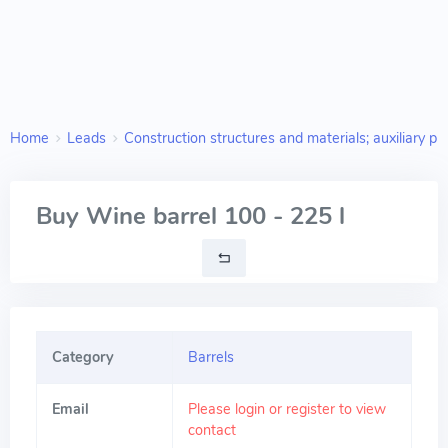
Home
Leads
Construction structures and materials; auxiliary pr
Buy Wine barrel 100 - 225 l
Category
Barrels
Email
Please login or register to view
contact