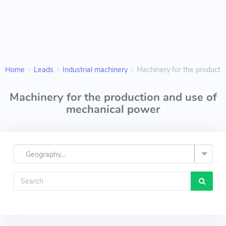
Home
Leads
Industrial machinery
Machinery for the producti
Machinery for the production and use of
mechanical power
Geography...