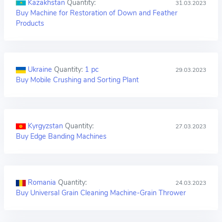
Kazakhstan
Quantity:
31.03.2023
Buy Machine for Restoration of Down and Feather
Products
Ukraine
Quantity:
1 pc
29.03.2023
Buy Mobile Crushing and Sorting Plant
Kyrgyzstan
Quantity:
27.03.2023
Buy Edge Banding Machines
Romania
Quantity:
24.03.2023
Buy Universal Grain Cleaning Machine-Grain Thrower