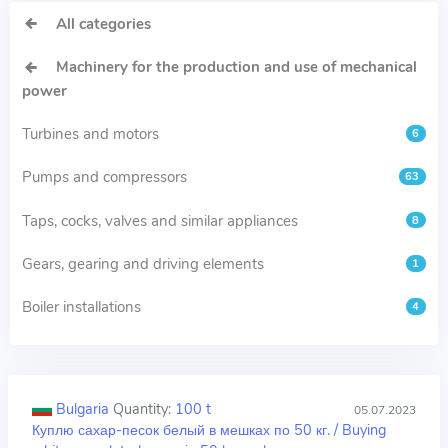
All categories
Machinery for the production and use of mechanical
power
Turbines and motors
6
Pumps and compressors
63
Taps, cocks, valves and similar appliances
8
Gears, gearing and driving elements
1
Boiler installations
4
Bulgaria
Quantity:
100 t
05.07.2023
Куплю сахар-песок белый в мешках по 50 кг. / Buying