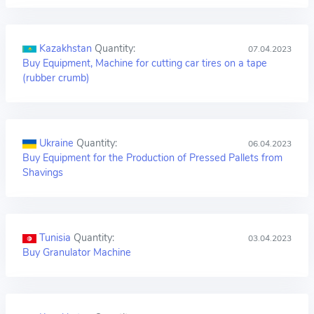
Kazakhstan
Quantity:
07.04.2023
Buy Equipment, Machine for cutting car tires on a tape
(rubber crumb)
Ukraine
Quantity:
06.04.2023
Buy Equipment for the Production of Pressed Pallets from
Shavings
Tunisia
Quantity:
03.04.2023
Buy Granulator Machine