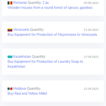
Romania
Quantity:
2 pc
05.06.2023
Wooden houses from a round forest of spruce, gazebos
Venezuela
Quantity:
11.05.2023
Buy Equipment for Production of Mayonnaise to Venezuela
Kazakhstan
Quantity:
27.04.2023
Buy Equipment for Production of Laundry Soap to
Kazakhstan
Moldova
Quantity:
21.04.2023
Buy Red and Yellow Millet