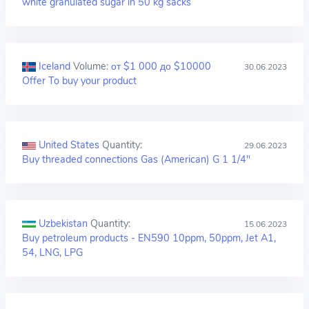
white granulated sugar in 50 kg sacks
Iceland
Volume:
от $1 000 до $10000
30.06.2023
Offer To buy your product
United States
Quantity:
29.06.2023
Buy threaded connections Gas (American) G 1 1/4"
Uzbekistan
Quantity:
15.06.2023
Buy petroleum products - EN590 10ppm, 50ppm, Jet A1,
54, LNG, LPG