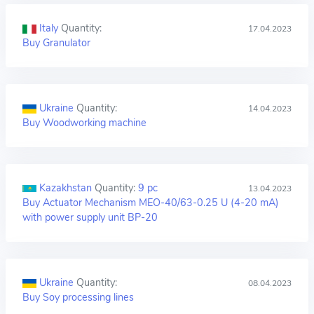
Italy
Quantity:
17.04.2023
Buy Granulator
Ukraine
Quantity:
14.04.2023
Buy Woodworking machine
Kazakhstan
Quantity:
9 pc
13.04.2023
Buy Actuator Mechanism MEO-40/63-0.25 U (4-20 mA)
with power supply unit BP-20
Ukraine
Quantity:
08.04.2023
Buy Soy processing lines