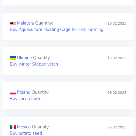
Malaysia
Quantity:
15.02.2023
Buy Aquaculture Floating Cage for Fish Farming
Ukraine
Quantity:
13.02.2023
Buy winter Steppe vetch
Poland
Quantity:
08.02.2023
Buy cocoa husks
Mexico
Quantity:
05.02.2023
Buy potato seed