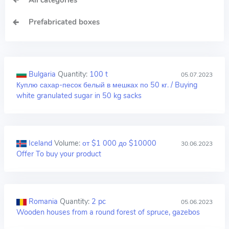
All categories
Prefabricated boxes
Bulgaria
Quantity:
100 t
05.07.2023
Куплю сахар-песок белый в мешках по 50 кг. / Buying
white granulated sugar in 50 kg sacks
Iceland
Volume:
от $1 000 до $10000
30.06.2023
Offer To buy your product
Romania
Quantity:
2 pc
05.06.2023
Wooden houses from a round forest of spruce, gazebos