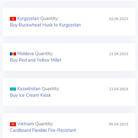
Kyrgyzstan
Quantity:
02.05.2023
Buy Buckwheat Husk to Kyrgyzstan
Moldova
Quantity:
21.04.2023
Buy Red and Yellow Millet
Kazakhstan
Quantity:
13.04.2023
Buy Ice Cream Kiosk
Vietnam
Quantity:
05.04.2023
Cardboard Flexible Fire-Resistant