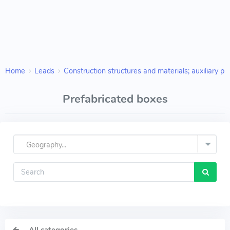
Home
Leads
Construction structures and materials; auxiliary pr
Prefabricated boxes
Geography...