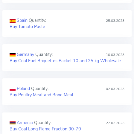
Spain
Quantity:
25.03.2023
Buy Tomato Paste
Germany
Quantity:
10.03.2023
Buy Coal Fuel Briquettes Packet 10 and 25 kg Wholesale
Poland
Quantity:
02.03.2023
Buy Poultry Meat and Bone Meal
Armenia
Quantity:
27.02.2023
Buy Coal Long Flame Fraction 30-70