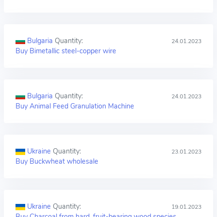
Bulgaria
Quantity:
24.01.2023
Buy Bimetallic steel-copper wire
Bulgaria
Quantity:
24.01.2023
Buy Animal Feed Granulation Machine
Ukraine
Quantity:
23.01.2023
Buy Buckwheat wholesale
Ukraine
Quantity:
19.01.2023
Buy Charcoal from hard, fruit-bearing wood species