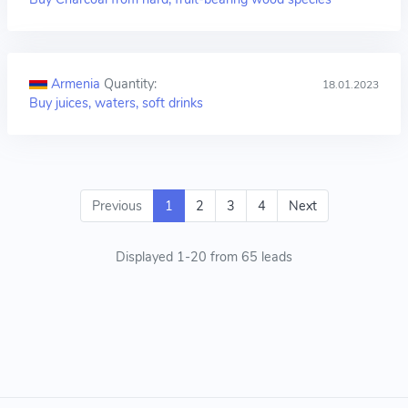
Armenia
Quantity:
18.01.2023
Buy juices, waters, soft drinks
Previous
1
2
3
4
Next
Displayed 1-20 from 65 leads