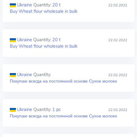
Ukraine
Quantity:
20 t
22.02.2022
Buy Wheat flour wholesale in bulk
Ukraine
Quantity:
20 t
22.02.2022
Buy Wheat flour wholesale in bulk
Ukraine
Quantity:
22.02.2022
Покупаю всегда на постоянной основе Сухое молоко
Ukraine
Quantity:
1 pc
22.02.2022
Покупаю всегда на постоянной основе Сухое молоко