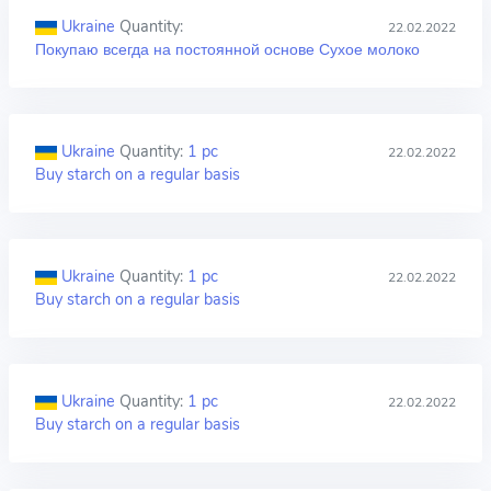
Ukraine
Quantity:
22.02.2022
Покупаю всегда на постоянной основе Сухое молоко
Ukraine
Quantity:
1 pc
22.02.2022
Buy starch on a regular basis
Ukraine
Quantity:
1 pc
22.02.2022
Buy starch on a regular basis
Ukraine
Quantity:
1 pc
22.02.2022
Buy starch on a regular basis