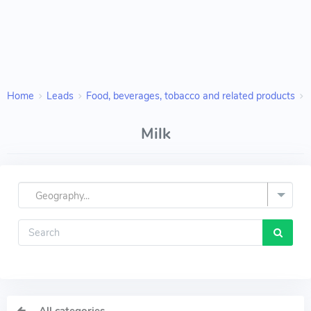
Home
Leads
Food, beverages, tobacco and related products
Milk
Geography...