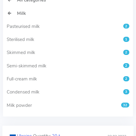
All categories
Milk
Pasteurised milk
2
Sterilised milk
1
Skimmed milk
2
Semi-skimmed milk
2
Full-cream milk
2
Condensed milk
3
Milk powder
32