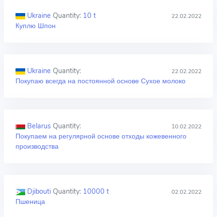
Ukraine
Quantity:
10 t
22.02.2022
Куплю Шпон
Ukraine
Quantity:
22.02.2022
Покупаю всегда на постоянной основе Сухое молоко
Belarus
Quantity:
10.02.2022
Покупаем на регулярной основе отходы кожевенного
производства
Djibouti
Quantity:
10000 t
02.02.2022
Пшеница