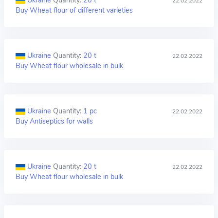
Ukraine
Quantity:
20 t
22.02.2022
Buy Wheat flour of different varieties
Ukraine
Quantity:
20 t
22.02.2022
Buy Wheat flour wholesale in bulk
Ukraine
Quantity:
1 pc
22.02.2022
Buy Antiseptics for walls
Ukraine
Quantity:
20 t
22.02.2022
Buy Wheat flour wholesale in bulk