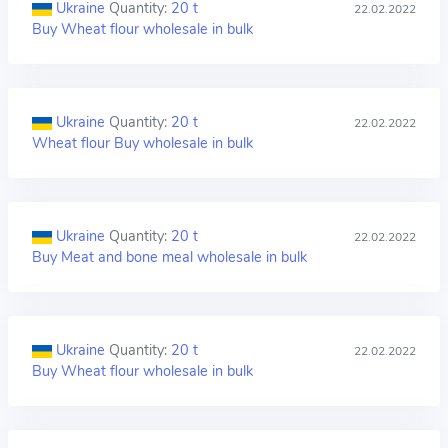
Ukraine
Quantity:
20 t
22.02.2022
Buy Wheat flour wholesale in bulk
Ukraine
Quantity:
20 t
22.02.2022
Wheat flour Buy wholesale in bulk
Ukraine
Quantity:
20 t
22.02.2022
Buy Meat and bone meal wholesale in bulk
Ukraine
Quantity:
20 t
22.02.2022
Buy Wheat flour wholesale in bulk