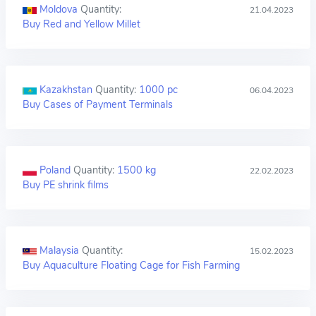
Moldova
Quantity:
21.04.2023
Buy Red and Yellow Millet
Kazakhstan
Quantity:
1000 pc
06.04.2023
Buy Cases of Payment Terminals
Poland
Quantity:
1500 kg
22.02.2023
Buy PE shrink films
Malaysia
Quantity:
15.02.2023
Buy Aquaculture Floating Cage for Fish Farming