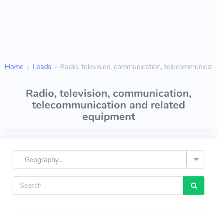
Home
Leads
Radio, television, communication, telecommunicat
Radio, television, communication,
telecommunication and related
equipment
Geography...