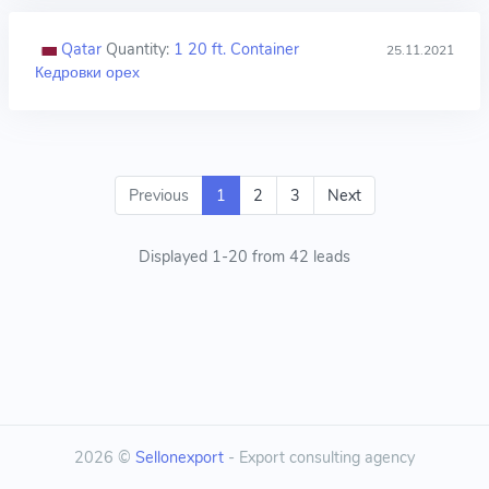
Qatar
Quantity:
1 20 ft. Container
25.11.2021
Кедровки орех
Previous
1
2
3
Next
Displayed 1-20 from 42 leads
2026 ©
Sellonexport
- Export consulting agency