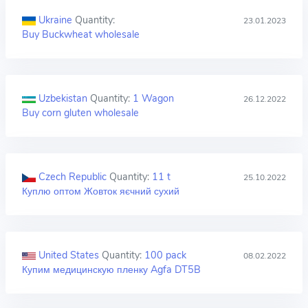
Ukraine
Quantity:
23.01.2023
Buy Buckwheat wholesale
Uzbekistan
Quantity:
1 Wagon
26.12.2022
Buy corn gluten wholesale
Czech Republic
Quantity:
11 t
25.10.2022
Куплю оптом Жовток яєчний сухий
United States
Quantity:
100 pack
08.02.2022
Купим медицинскую пленку Agfa DT5B