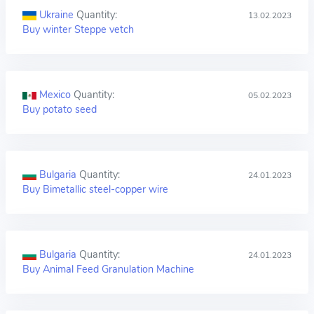
Ukraine
Quantity:
13.02.2023
Buy winter Steppe vetch
Mexico
Quantity:
05.02.2023
Buy potato seed
Bulgaria
Quantity:
24.01.2023
Buy Bimetallic steel-copper wire
Bulgaria
Quantity:
24.01.2023
Buy Animal Feed Granulation Machine