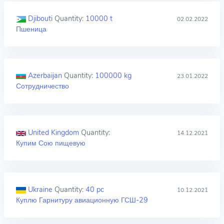
Djibouti
Quantity:
10000 t
02.02.2022
Пшеница
Azerbaijan
Quantity:
100000 kg
23.01.2022
Сотрудничество
United Kingdom
Quantity:
14.12.2021
Купим Сою пищевую
Ukraine
Quantity:
40 pc
10.12.2021
Куплю Гарнитуру авиационную ГСШ-29