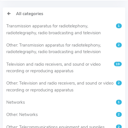
All categories
Transmission apparatus for radiotelephony,
1
radiotelegraphy, radio broadcasting and television
Other: Transmission apparatus for radiotelephony,
2
radiotelegraphy, radio broadcasting and television
Television and radio receivers, and sound or video
19
recording or reproducing apparatus
Other: Television and radio receivers, and sound or video
2
recording or reproducing apparatus
Networks
1
Other: Networks
2
Other: Telecommunications equipment and supplies
2