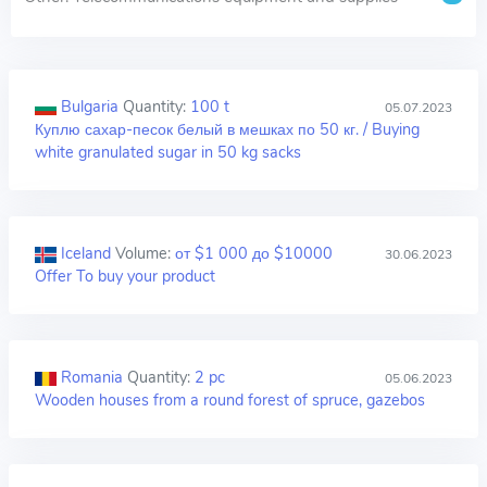
Bulgaria
Quantity:
100 t
05.07.2023
Куплю сахар-песок белый в мешках по 50 кг. / Buying
white granulated sugar in 50 kg sacks
Iceland
Volume:
от $1 000 до $10000
30.06.2023
Offer To buy your product
Romania
Quantity:
2 pc
05.06.2023
Wooden houses from a round forest of spruce, gazebos